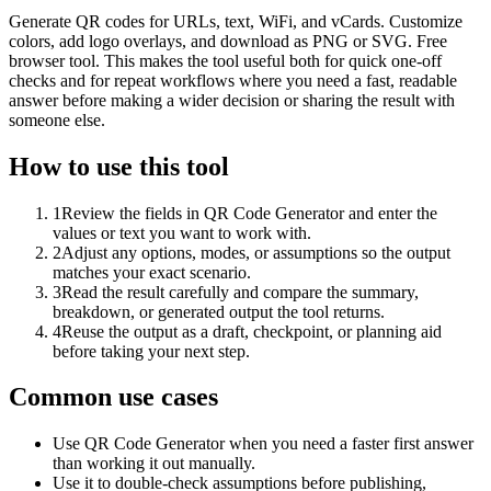
Generate QR codes for URLs, text, WiFi, and vCards. Customize
colors, add logo overlays, and download as PNG or SVG. Free
browser tool. This makes the tool useful both for quick one-off
checks and for repeat workflows where you need a fast, readable
answer before making a wider decision or sharing the result with
someone else.
How to use this tool
1
Review the fields in QR Code Generator and enter the
values or text you want to work with.
2
Adjust any options, modes, or assumptions so the output
matches your exact scenario.
3
Read the result carefully and compare the summary,
breakdown, or generated output the tool returns.
4
Reuse the output as a draft, checkpoint, or planning aid
before taking your next step.
Common use cases
Use QR Code Generator when you need a faster first answer
than working it out manually.
Use it to double-check assumptions before publishing,