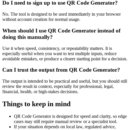
Do I need to sign up to use QR Code Generator?
No. The tool is designed to be used immediately in your browser
without account creation for normal usage.
When should I use QR Code Generator instead of
doing this manually?
Use it when speed, consistency, or repeatability matters. It is
especially useful when you want to test multiple inputs, reduce
avoidable mistakes, or produce a clearer starting point for a decision.
Can I trust the output from QR Code Generator?
The output is intended to be practical and useful, but you should still
review the result in context, especially for professional, legal,
financial, health, or high-stakes decisions.
Things to keep in mind
QR Code Generator is designed for speed and clarity, so edge
cases may still require manual review or a specialist tool.
If your situation depends on local law, regulated advice,