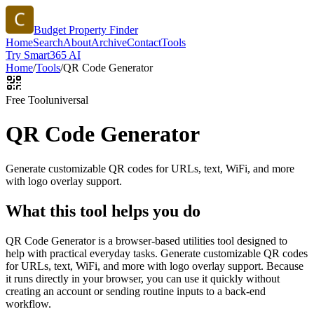
Budget Property Finder
Home
Search
About
Archive
Contact
Tools
Try Smart365 AI
Home
/
Tools
/
QR Code Generator
Free Tool
universal
QR Code Generator
Generate customizable QR codes for URLs, text, WiFi, and more
with logo overlay support.
What this tool helps you do
QR Code Generator is a browser-based utilities tool designed to
help with practical everyday tasks. Generate customizable QR codes
for URLs, text, WiFi, and more with logo overlay support. Because
it runs directly in your browser, you can use it quickly without
creating an account or sending routine inputs to a back-end
workflow.