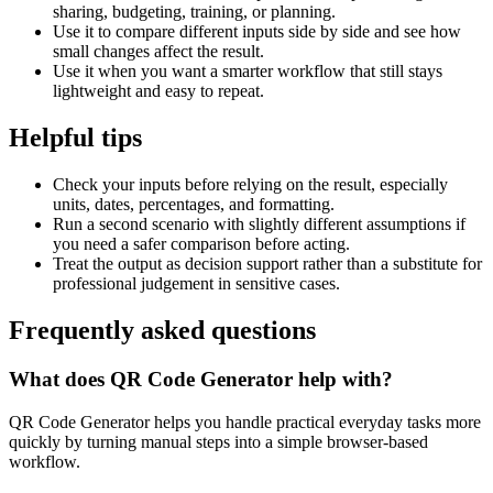
sharing, budgeting, training, or planning.
Use it to compare different inputs side by side and see how
small changes affect the result.
Use it when you want a smarter workflow that still stays
lightweight and easy to repeat.
Helpful tips
Check your inputs before relying on the result, especially
units, dates, percentages, and formatting.
Run a second scenario with slightly different assumptions if
you need a safer comparison before acting.
Treat the output as decision support rather than a substitute for
professional judgement in sensitive cases.
Frequently asked questions
What does QR Code Generator help with?
QR Code Generator helps you handle practical everyday tasks more
quickly by turning manual steps into a simple browser-based
workflow.