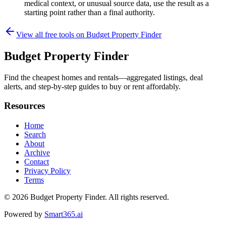
medical context, or unusual source data, use the result as a
starting point rather than a final authority.
View all free tools on
Budget Property Finder
Budget Property Finder
Find the cheapest homes and rentals—aggregated listings, deal
alerts, and step-by-step guides to buy or rent affordably.
Resources
Home
Search
About
Archive
Contact
Privacy Policy
Terms
© 2026
Budget Property Finder
. All rights reserved.
Powered by
Smart365.ai